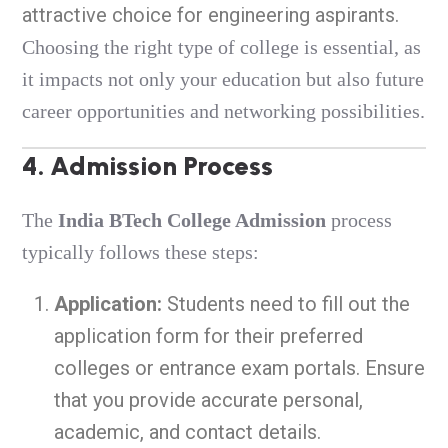
attractive choice for engineering aspirants.
Choosing the right type of college is essential, as
it impacts not only your education but also future
career opportunities and networking possibilities.
4. Admission Process
The
India BTech College Admission
process
typically follows these steps:
Application:
Students need to fill out the
application form for their preferred
colleges or entrance exam portals. Ensure
that you provide accurate personal,
academic, and contact details.