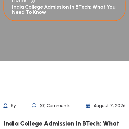
Home
India College Admission In BTech: What You
Need To Know
By
(0) Comments
August 7, 2026
I
n
d
i
a
C
o
l
l
e
g
e
A
d
m
i
s
s
i
o
n
i
n
B
T
e
c
h
:
W
h
a
t