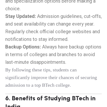
and specialization options before making a
choice.
Stay Updated:
Admission guidelines, cut-offs,
and seat availability can change every year.
Regularly check official college websites and
notifications to stay informed.
Backup Options:
Always have backup options
in terms of colleges and branches to avoid
last-minute disappointments.
By following these tips, students can
significantly improve their chances of securing
admission to a top BTech college.
6. Benefits of Studying BTech in
India