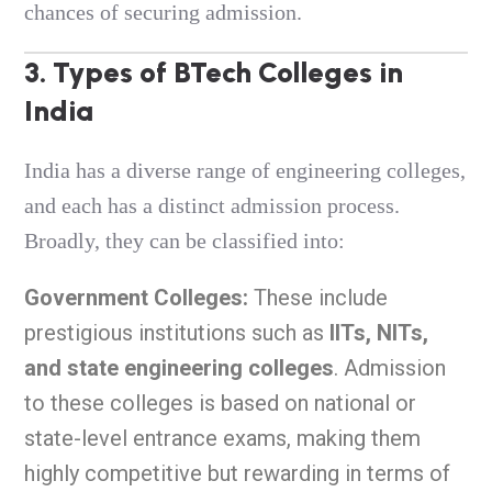
chances of securing admission.
3. Types of BTech Colleges in
India
India has a diverse range of engineering colleges,
and each has a distinct admission process.
Broadly, they can be classified into:
Government Colleges:
These include
prestigious institutions such as
IITs, NITs,
and state engineering colleges
. Admission
to these colleges is based on national or
state-level entrance exams, making them
highly competitive but rewarding in terms of