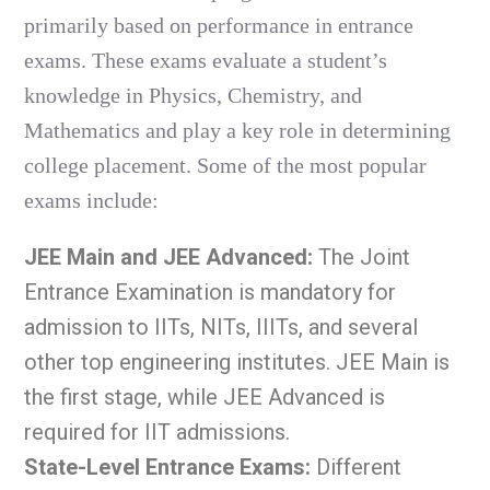
primarily based on performance in entrance
exams. These exams evaluate a student’s
knowledge in Physics, Chemistry, and
Mathematics and play a key role in determining
college placement. Some of the most popular
exams include:
JEE Main and JEE Advanced:
The Joint
Entrance Examination is mandatory for
admission to IITs, NITs, IIITs, and several
other top engineering institutes. JEE Main is
the first stage, while JEE Advanced is
required for IIT admissions.
State-Level Entrance Exams:
Different