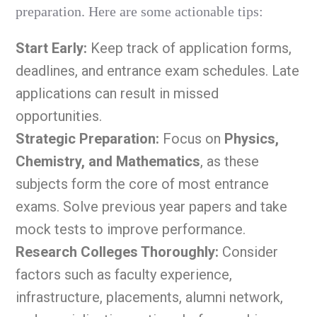
preparation. Here are some actionable tips:
Start Early:
Keep track of application forms,
deadlines, and entrance exam schedules. Late
applications can result in missed
opportunities.
Strategic Preparation:
Focus on
Physics,
Chemistry, and Mathematics
, as these
subjects form the core of most entrance
exams. Solve previous year papers and take
mock tests to improve performance.
Research Colleges Thoroughly:
Consider
factors such as faculty experience,
infrastructure, placements, alumni network,