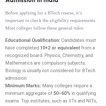
Before applying for a BTech course, it’s
important to check the eligibility requirements.
Most colleges follow these general rules:
Educational Qualification:
Candidates must
have completed
10+2 or equivalent
from a
recognized board. Physics, Chemistry, and
Mathematics are compulsory subjects.
Biology is usually not considered for BTech
admission.
Minimum Marks:
Many colleges require a
minimum aggregate of
50–60%
in qualifying
exams. Top institutes, such as IITs and NITs,