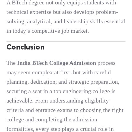
A BTech degree not only equips students with
technical expertise but also develops problem-
solving, analytical, and leadership skills essential
in today’s competitive job market.
Conclusion
The
India BTech College Admission
process
may seem complex at first, but with careful
planning, dedication, and strategic preparation,
securing a seat in a top engineering college is
achievable. From understanding eligibility
criteria and entrance exams to choosing the right
college and completing the admission
formalities, every step plays a crucial role in