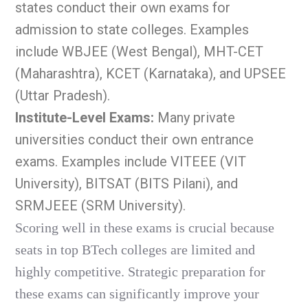
states conduct their own exams for
admission to state colleges. Examples
include WBJEE (West Bengal), MHT-CET
(Maharashtra), KCET (Karnataka), and UPSEE
(Uttar Pradesh).
Institute-Level Exams:
Many private
universities conduct their own entrance
exams. Examples include VITEEE (VIT
University), BITSAT (BITS Pilani), and
SRMJEEE (SRM University).
Scoring well in these exams is crucial because
seats in top BTech colleges are limited and
highly competitive. Strategic preparation for
these exams can significantly improve your