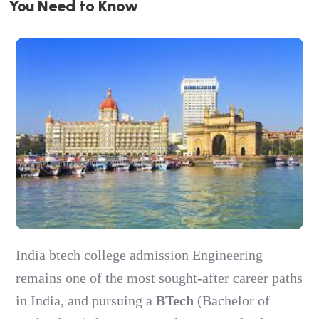
Y
o
u
N
e
e
d
t
o
K
n
o
w
India btech college admission Engineering
remains one of the most sought-after career paths
in India, and pursuing a
BTech
(Bachelor of