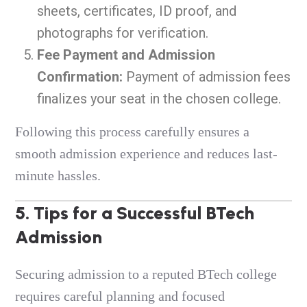
sheets, certificates, ID proof, and
photographs for verification.
Fee Payment and Admission
Confirmation:
Payment of admission fees
finalizes your seat in the chosen college.
Following this process carefully ensures a
smooth admission experience and reduces last-
minute hassles.
5. Tips for a Successful BTech
Admission
Securing admission to a reputed BTech college
requires careful planning and focused