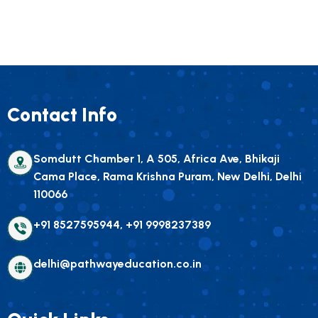
Contact Info
Somdutt Chamber 1, A 505, Africa Ave, Bhikaji
Cama Place, Rama Krishna Puram, New Delhi, Delhi
110066
+91 8527595944, +91 9998237389
delhi@pathwayeducation.co.in