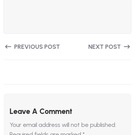
PREVIOUS POST
NEXT POST
Leave A Comment
Your email address will not be published.
Required fields are marked
*