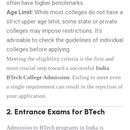
often have higher benchmarks.
Age Limit:
While most colleges do not have a
strict upper age limit, some state or private
colleges may impose restrictions. It’s
advisable to check the guidelines of individual
colleges before applying.
Meeting the eligibility criteria is the first and
most crucial step toward a successful
India
BTech College Admission
.
Failing to meet even
a single requirement can result in the rejection of
your application.
2. Entrance Exams for BTech
Admission to BTech programs in India is