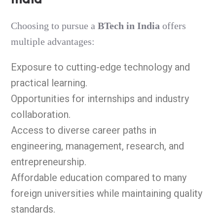
Choosing to pursue a
BTech in India
offers
multiple advantages:
Exposure to cutting-edge technology and
practical learning.
Opportunities for internships and industry
collaboration.
Access to diverse career paths in
engineering, management, research, and
entrepreneurship.
Affordable education compared to many
foreign universities while maintaining quality
standards.