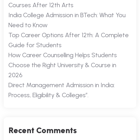
Courses After 12th Arts
India College Admission in BTech: What You
Need to Know
Top Career Options After 12th: A Complete
Guide for Students
How Career Counselling Helps Students
Choose the Right University & Course in
2026
Direct Management Admission in India:
Process, Eligibility & Colleges”.
Recent Comments