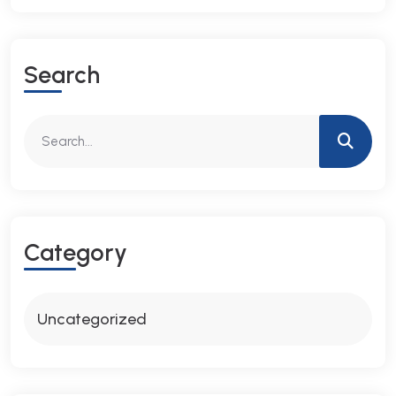
S
E
A
R
C
H
C
A
T
E
G
O
R
Y
Uncategorized