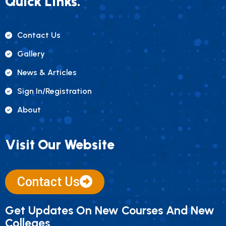
Quick Links.
Contact Us
Gallery
News & Articles
Sign In/registration
About
Visit Our Website
Contact Us
Get Updates On New Courses And New
Colleges