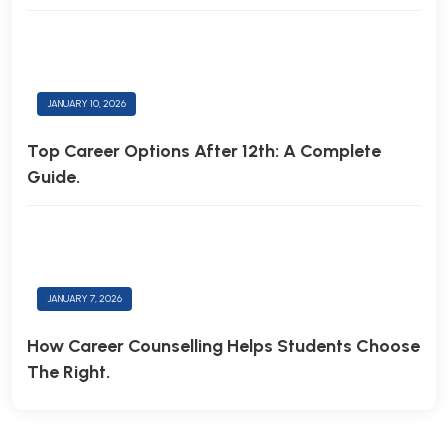
JANUARY 10, 2026
Top Career Options After 12th: A Complete
Guide.
JANUARY 7, 2026
How Career Counselling Helps Students Choose
The Right.