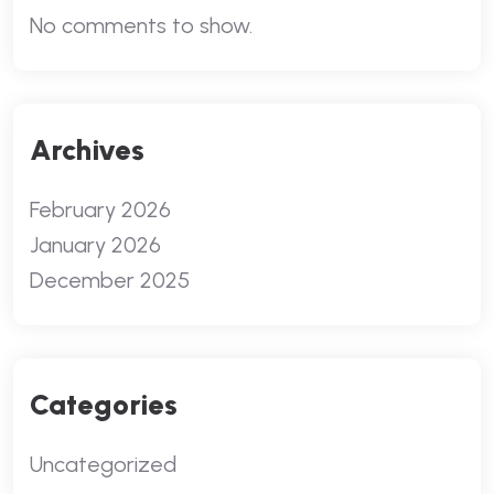
No comments to show.
Archives
February 2026
January 2026
December 2025
Categories
Uncategorized