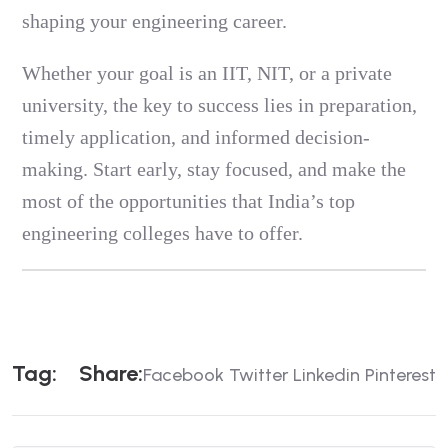
shaping your engineering career.
Whether your goal is an IIT, NIT, or a private
university, the key to success lies in preparation,
timely application, and informed decision-
making. Start early, stay focused, and make the
most of the opportunities that India’s top
engineering colleges have to offer.
T
A
G
:
S
H
A
R
E
:
Facebook
Twitter
Linkedin
Pinterest