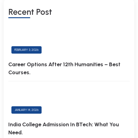
R
E
C
E
N
T
P
O
S
T
FEBRUARY 3, 2026
Career Options After 12th Humanities – Best
Courses.
JANUARY 14, 2026
India College Admission In BTech: What You
Need.