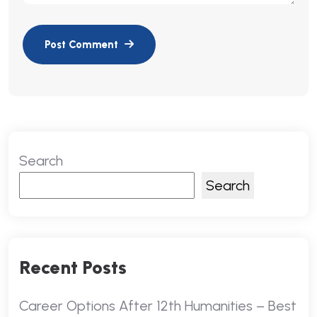
Search
Search
Recent Posts
Career Options After 12th Humanities – Best