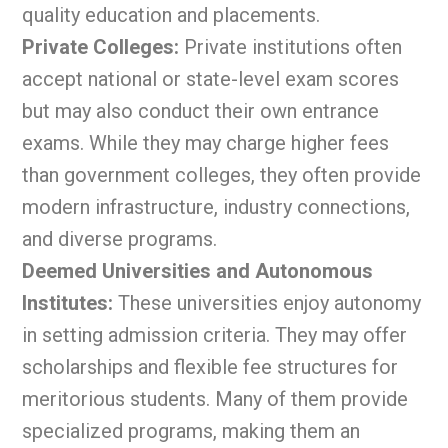
quality education and placements.
Private Colleges:
Private institutions often
accept national or state-level exam scores
but may also conduct their own entrance
exams. While they may charge higher fees
than government colleges, they often provide
modern infrastructure, industry connections,
and diverse programs.
Deemed Universities and Autonomous
Institutes:
These universities enjoy autonomy
in setting admission criteria. They may offer
scholarships and flexible fee structures for
meritorious students. Many of them provide
specialized programs, making them an