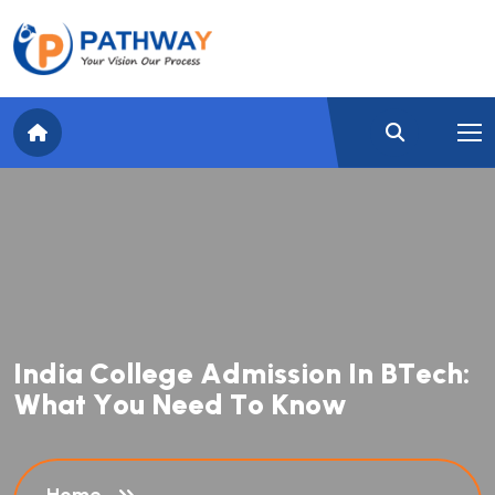
I
n
d
i
a
C
o
l
l
e
g
e
A
d
m
i
s
s
i
o
n
I
n
B
T
e
c
h
:
W
h
a
t
Y
o
u
N
e
e
d
T
o
K
n
o
w