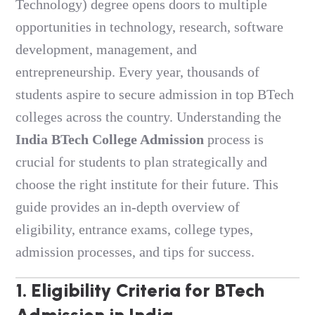
Technology) degree opens doors to multiple
opportunities in technology, research, software
development, management, and
entrepreneurship. Every year, thousands of
students aspire to secure admission in top BTech
colleges across the country. Understanding the
India BTech College Admission
process is
crucial for students to plan strategically and
choose the right institute for their future. This
guide provides an in-depth overview of
eligibility, entrance exams, college types,
admission processes, and tips for success.
1. Eligibility Criteria for
BTech
Admission in India