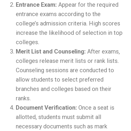
Entrance Exam:
Appear for the required
entrance exams according to the
college’s admission criteria. High scores
increase the likelihood of selection in top
colleges.
Merit List and Counseling:
After exams,
colleges release merit lists or rank lists.
Counseling sessions are conducted to
allow students to select preferred
branches and colleges based on their
ranks.
Document Verification:
Once a seat is
allotted, students must submit all
necessary documents such as mark