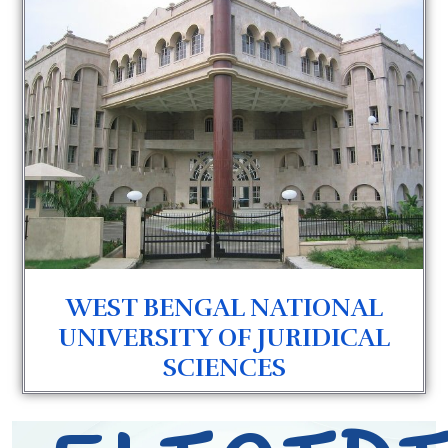
WEST BENGAL NATIONAL
UNIVERSITY OF JURIDICAL
SCIENCES