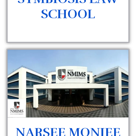
SCHOOL
NARSEE MONJEE