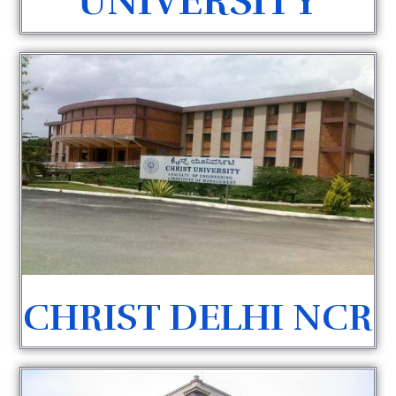
UNIVERSITY
CHRIST DELHI NCR