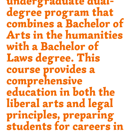
undergraduate dual-
degree program that
combines a Bachelor of
Arts in the humanities
with a Bachelor of
Laws degree. This
course provides a
comprehensive
education in both the
liberal arts and legal
principles, preparing
students for careers in