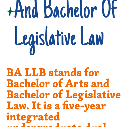
And Bachelor Of
Legislative Law
BA LLB stands for
Bachelor of Arts and
Bachelor of Legislative
Law. It is a five-year
integrated