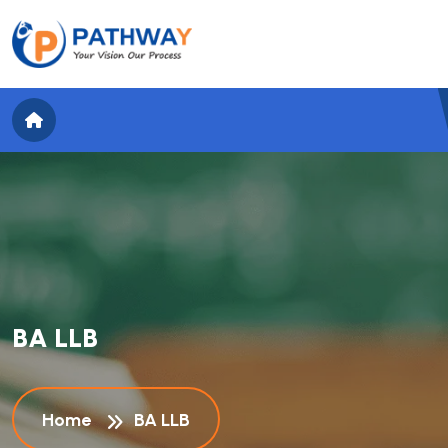
B
A
L
L
B
Home
BA LLB