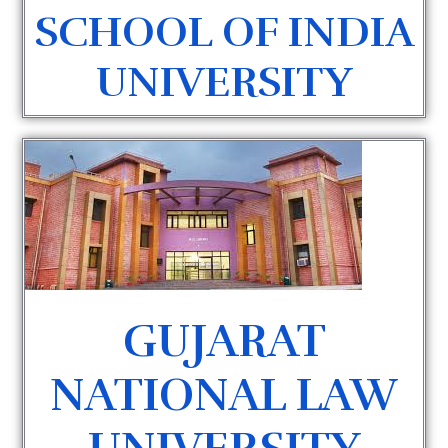
SCHOOL OF INDIA
UNIVERSITY
GUJARAT
NATIONAL LAW