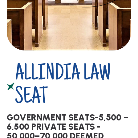
ALLINDIA LAW
SEAT
G
O
V
E
R
N
M
E
N
T
S
E
A
T
S
-
5
,
5
0
0
–
6
,
5
0
0
P
R
I
V
A
T
E
S
E
A
T
S
-
5
0
,
0
0
0
–
7
0
,
0
0
0
D
E
E
M
E
D