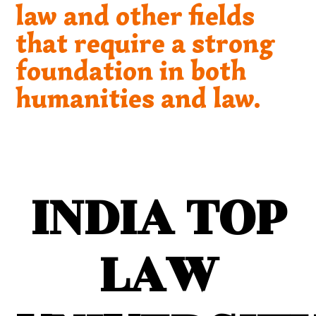
law and other fields
that require a strong
foundation in both
humanities and law.
INDIA TOP
LAW