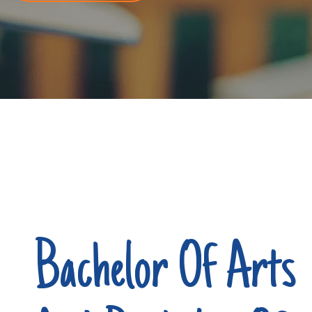
Bachelor Of Arts