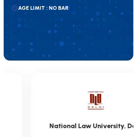
A
G
E
L
I
M
I
T
:
N
O
B
A
R
National Law University, Delhi