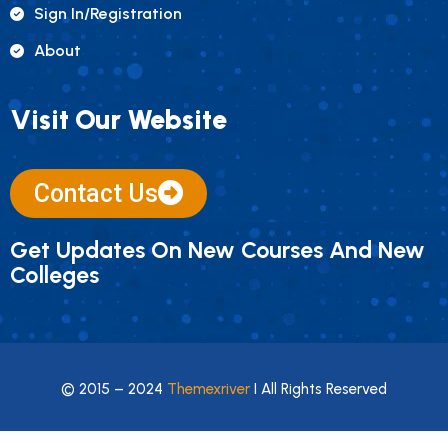
Sign In/registration
About
Visit Our Website
Contact Us
Get Updates On New Courses And New
Colleges
© 2015 – 2024
Themexriver
I All Rights Reserved