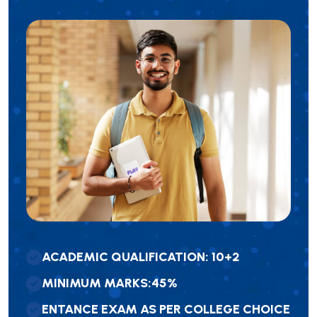
A
C
A
D
E
M
I
C
Q
U
A
L
I
F
I
C
A
T
I
O
N
:
1
0
+
2
M
I
N
I
M
U
M
M
A
R
K
S
:
4
5
%
E
N
T
A
N
C
E
E
X
A
M
A
S
P
E
R
C
O
L
L
E
G
E
C
H
O
I
C
E