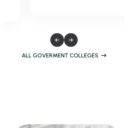
A
L
L
G
O
V
E
R
M
E
N
T
C
O
L
L
E
G
E
S