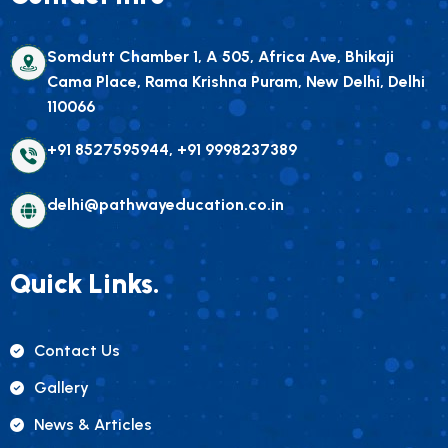
Somdutt Chamber 1, A 505, Africa Ave, Bhikaji
Cama Place, Rama Krishna Puram, New Delhi, Delhi
110066
+91 8527595944, +91 9998237389
delhi@pathwayeducation.co.in
Quick Links.
Contact Us
Gallery
News & Articles