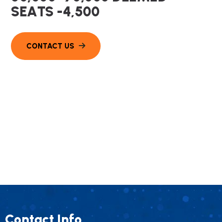
S
E
A
T
S
-
4
,
5
0
0
Contact Info