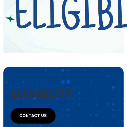
ELIGIBI
E
L
I
G
I
B
I
L
I
T
Y