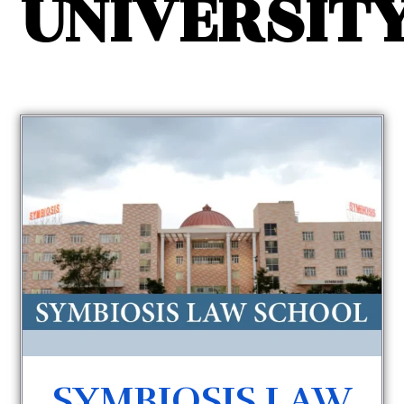
UNIVERSIT
SYMBIOSIS LAW