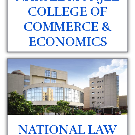
COLLEGE OF
COMMERCE &
ECONOMICS
NATIONAL LAW