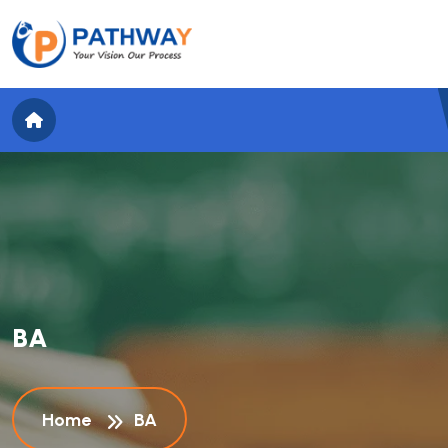
B
A
Home
BA