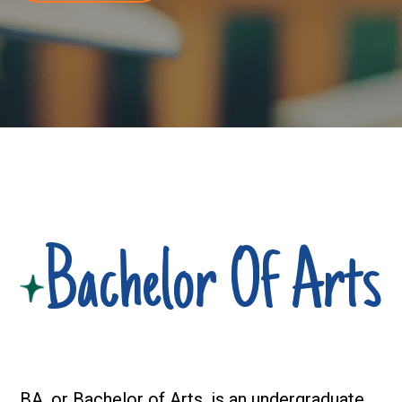
Bachelor Of Arts
BA, or
Bachelor of Arts
, is an undergraduate