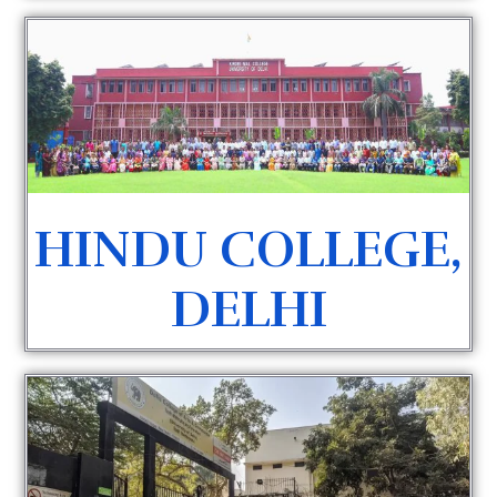
HINDU COLLEGE,
DELHI