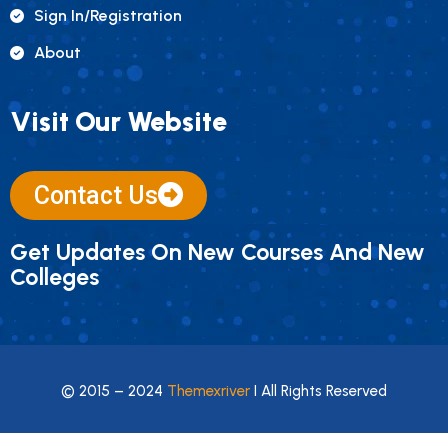
Sign In/registration
About
Visit Our Website
Contact Us
Get Updates On New Courses And New
Colleges
© 2015 – 2024
Themexriver
I All Rights Reserved