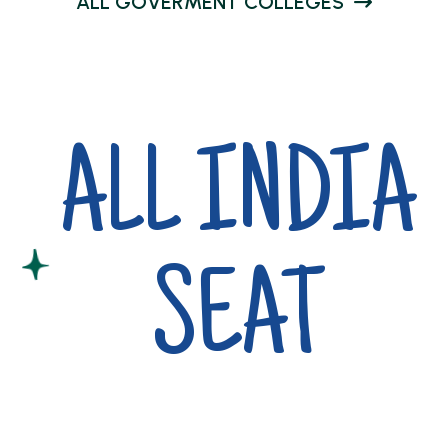
A
L
L
G
O
V
E
R
M
E
N
T
C
O
L
L
E
G
E
S
ALL INDIA
SEAT