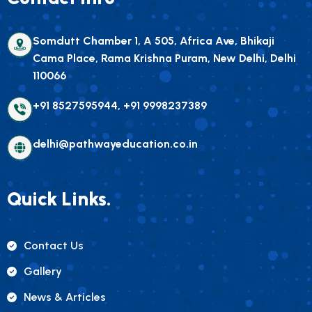
Somdutt Chamber 1, A 505, Africa Ave, Bhikaji
Cama Place, Rama Krishna Puram, New Delhi, Delhi
110066
+91 8527595944, +91 9998237389
delhi@pathwayeducation.co.in
Quick Links.
Contact Us
Gallery
News & Articles