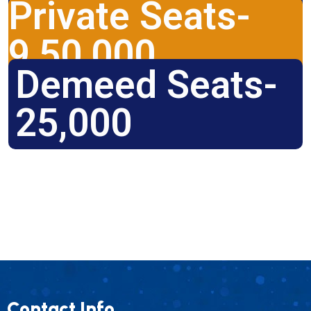
Private Seats-
9,50,000
Demeed Seats-
25,000
Contact Info