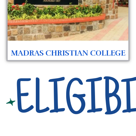
MADRAS CHRISTIAN COLLEGE
ELIGIBI