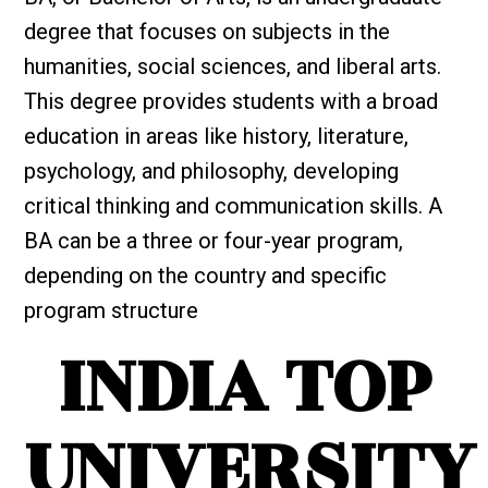
degree that focuses on subjects in the
humanities, social sciences, and liberal arts.
This degree provides students with a broad
education in areas like history, literature,
psychology, and philosophy, developing
critical thinking and communication skills. A
BA can be a three or four-year program,
depending on the country and specific
program structure
INDIA TOP
UNIVERSITY