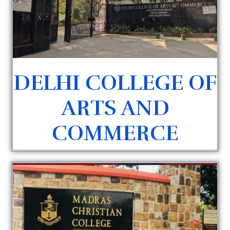
DELHI COLLEGE OF
ARTS AND
COMMERCE