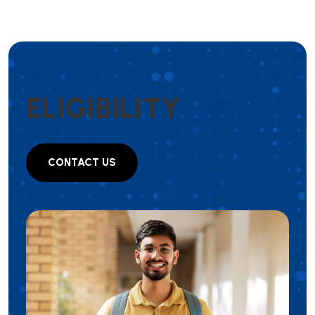
E
L
I
G
I
B
I
L
I
T
Y