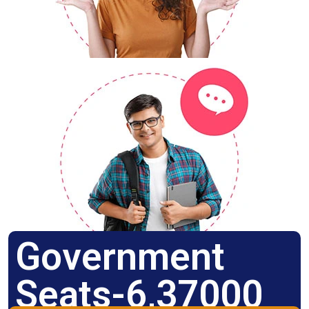
Government
Seats-6,37000