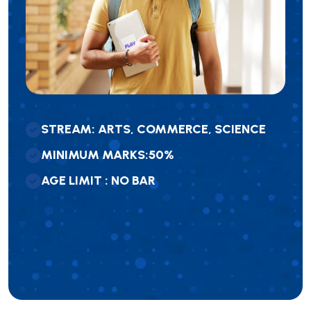
S
T
R
E
A
M
:
A
R
T
S
,
C
O
M
M
E
R
C
E
,
S
C
I
E
N
C
E
M
I
N
I
M
U
M
M
A
R
K
S
:
5
0
%
A
G
E
L
I
M
I
T
:
N
O
B
A
R