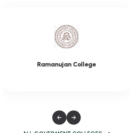
Gargi College