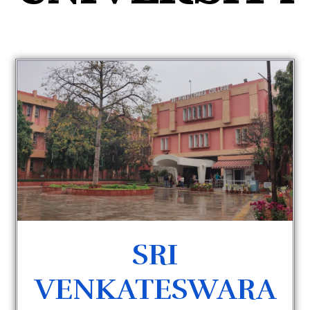
SRI
VENKATESWARA