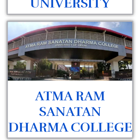
UNIVERSITY
ATMA RAM
SANATAN
DHARMA COLLEGE