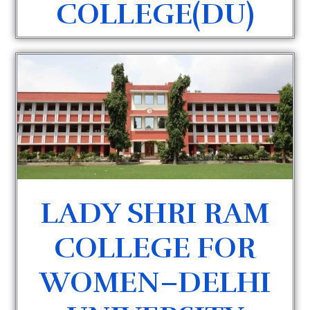
COLLEGE(DU)
LADY SHRI RAM
COLLEGE FOR
WOMEN–DELHI