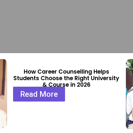
How Career Counselling Helps
Students Choose the Right University
& Course in 2026
Read More