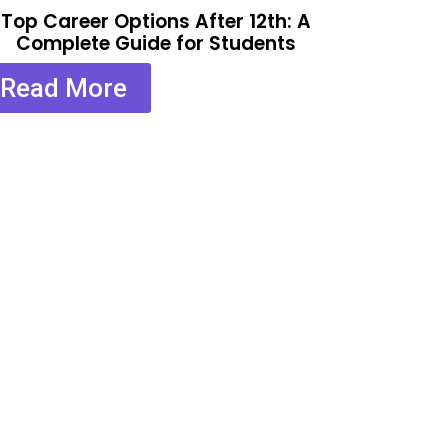
Top Career Options After 12th: A
Complete Guide for Students
Read More