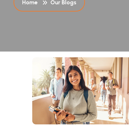
Home
Our Blogs