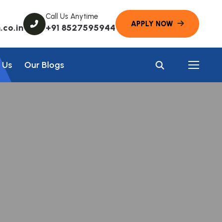
Call Us Anytime
co.in
+91 8527595944
 Us
Our Blogs