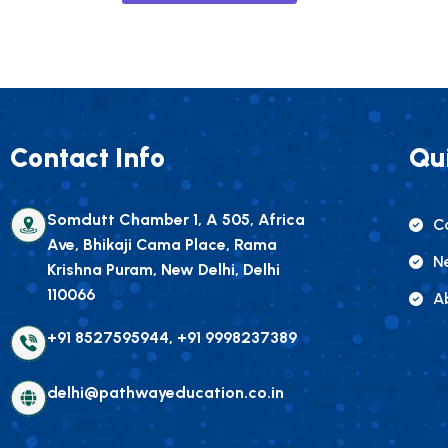
Contact Info
Qui
Somdutt Chamber 1, A 505, Africa
C
Ave, Bhikaji Cama Place, Rama
N
Krishna Puram, New Delhi, Delhi
110066
A
+91 8527595944, +91 9998237389
delhi@pathwayeducation.co.in