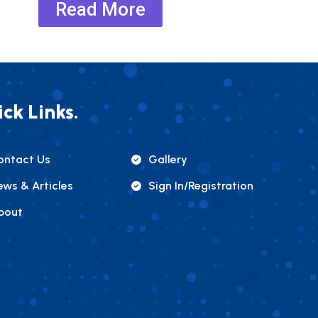
Read More
ck Links.
ontact Us
Gallery
ews & Articles
Sign In/registration
bout