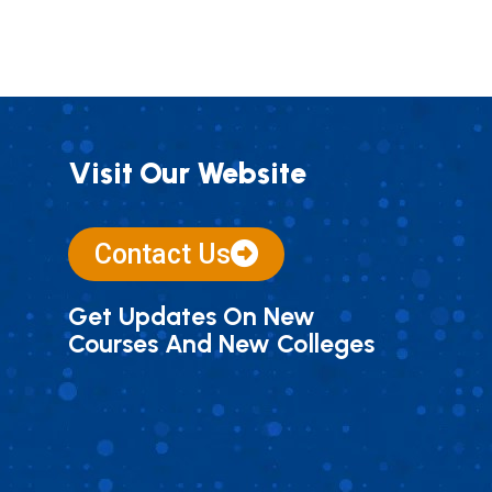
Visit Our Website
Contact Us
Get Updates On New
Courses And New Colleges