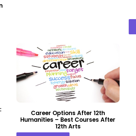
n
:
Career Options After 12th
Humanities – Best Courses After
12th Arts