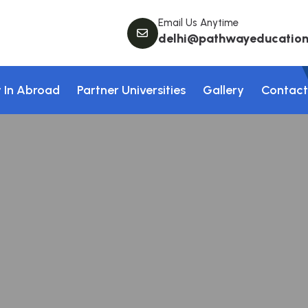
Email Us Anytime
delhi@pathwayeducation.
 In Abroad
Partner Universities
Gallery
Contact