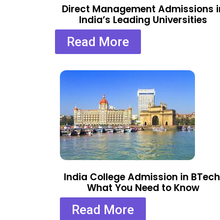
Direct Management Admissions i
India’s Leading Universities
Read More
India College Admission in BTech
What You Need to Know
Read More