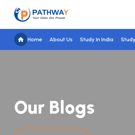
Home
About Us
Study In India
Study
O
u
r
B
l
o
g
s