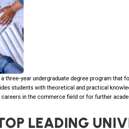
a three-year undergraduate degree program that fo
ides students with theoretical and practical knowl
r careers in the commerce field or for further acad
T
O
P
L
E
A
D
I
N
G
U
N
I
V