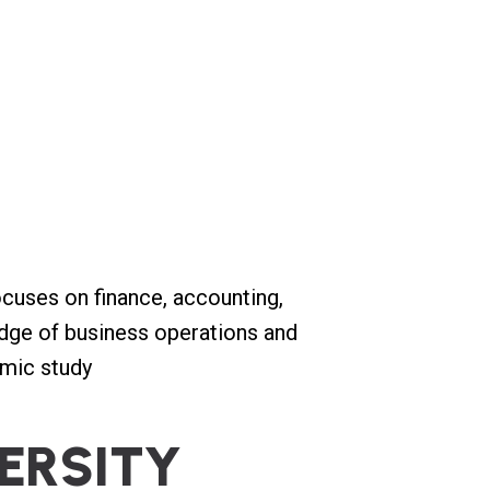
cuses on finance, accounting,
edge of business operations and
emic study
E
R
S
I
T
Y