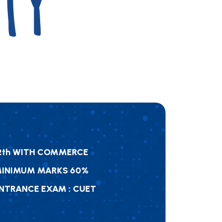
TY
2
T
H
W
I
T
H
C
O
M
M
E
R
C
E
M
I
N
I
M
U
M
M
A
R
K
S
6
0
%
N
T
R
A
N
C
E
E
X
A
M
:
C
U
E
T