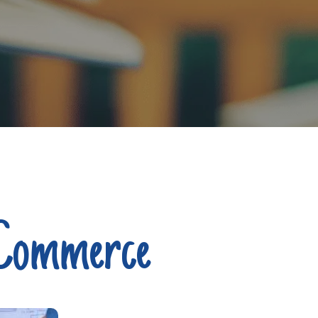
 Commerce