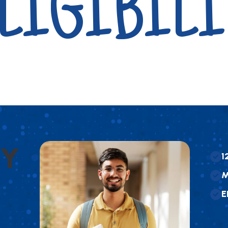
LIGIBILI
Y
1
E