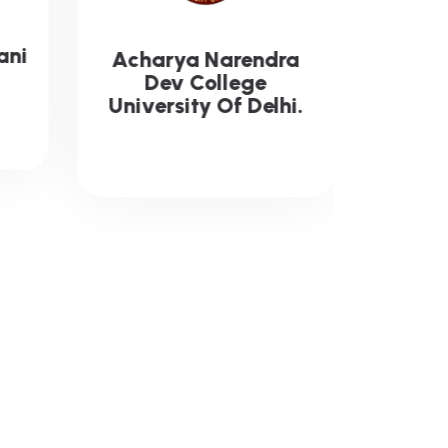
ra
G.B. Pant Govt.
Engineering College
i.