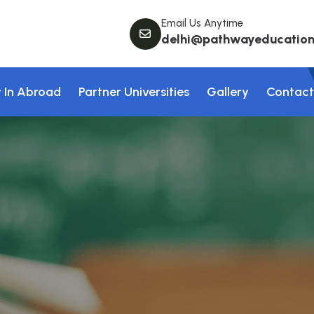
Email Us Anytime
delhi@pathwayeducation.
 In Abroad
Partner Universities
Gallery
Contact