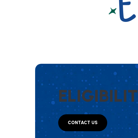
E
E
L
I
G
I
B
I
L
I
T