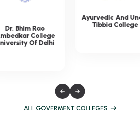
urvedic And Unani
Acharya Narend
Tibbia College
Dev College
University Of Delh
A
L
L
G
O
V
E
R
M
E
N
T
C
O
L
L
E
G
E
S