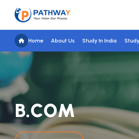
Home
About Us
Study In India
Study
B
.
C
O
M