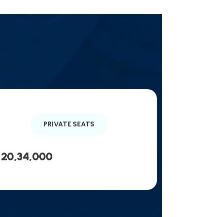
PRIVATE SEATS
20,34,000