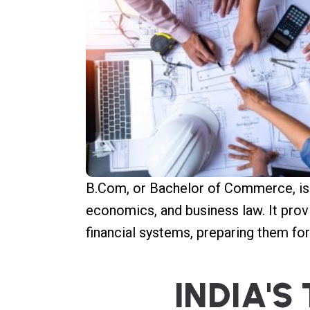
B.Com, or Bachelor of Commerce, is 
economics, and business law. It prov
financial systems, preparing them fo
I
N
D
I
A
'
S