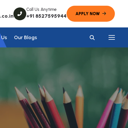
Call Us Anytime
co.in
+91 8527595944
 Us
Our Blogs