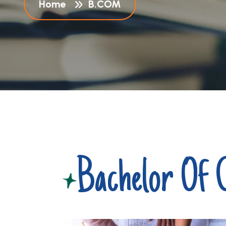
Home
B.COM
Bachelor Of