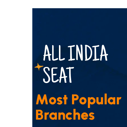
ALL INDIA
SEAT
M
o
s
t
P
o
p
u
l
a
r
B
r
a
n
c
h
e
s