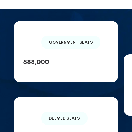
GOVERNMENT SEATS
588,000
DEEMED SEATS