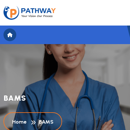
B
A
M
S
Home
BAMS