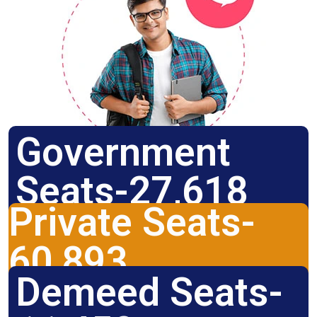
Government
Seats-27,618
Private Seats-
60,893
Demeed Seats-