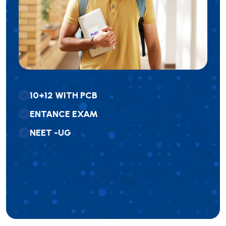
1
0
+
1
2
W
I
T
H
P
C
B
E
N
T
A
N
C
E
E
X
A
M
N
E
E
T
-
U
G