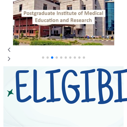
ELIGIBI