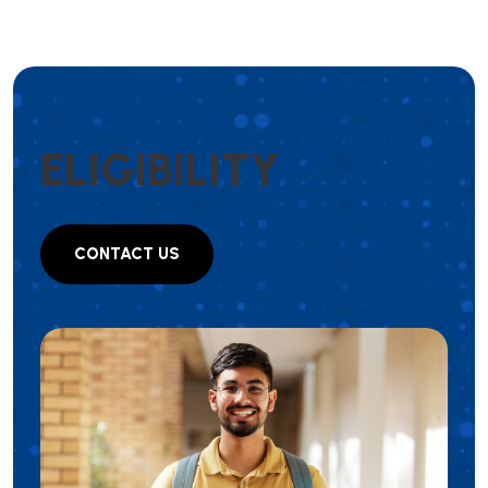
E
L
I
G
I
B
I
L
I
T
Y