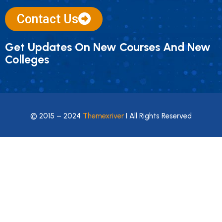
Contact Us
Get Updates On New Courses And New
Colleges
© 2015 – 2024
Themexriver
I All Rights Reserved