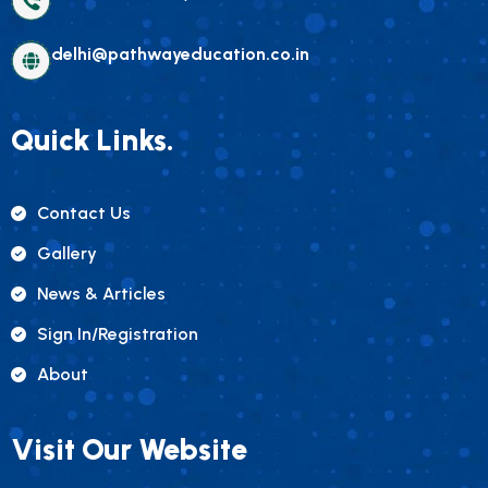
delhi@pathwayeducation.co.in
Quick Links.
Contact Us
Gallery
News & Articles
Sign In/registration
About
Visit Our Website