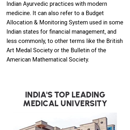
Indian Ayurvedic practices with modern
medicine. It can also refer to a Budget
Allocation & Monitoring System used in some
Indian states for financial management, and
less commonly, to other terms like the British
Art Medal Society or the Bulletin of the
American Mathematical Society.
I
N
D
I
A
'
S
T
O
P
L
E
A
D
I
N
G
M
E
D
I
C
A
L
U
N
I
V
E
R
S
I
T
Y