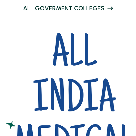
A
L
L
G
O
V
E
R
M
E
N
T
C
O
L
L
E
G
E
S
ALL
INDIA