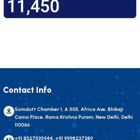
11,450
Contact Info
Somdutt Chamber 1, A 505, Africa Ave, Bhikaji
Cama Place, Rama Krishna Puram, New Delhi, Delhi
110066
+91 8527595944, +91 9998237389