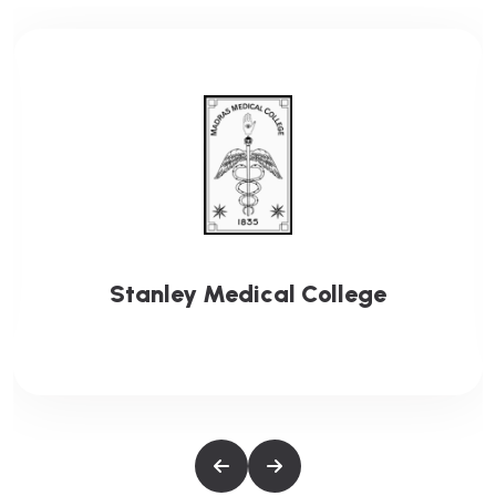
Stanley Medical College