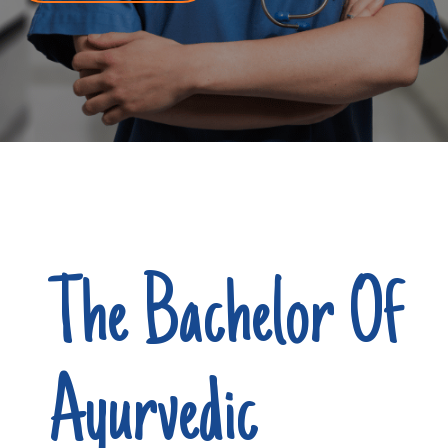
The Bachelor Of
Ayurvedic