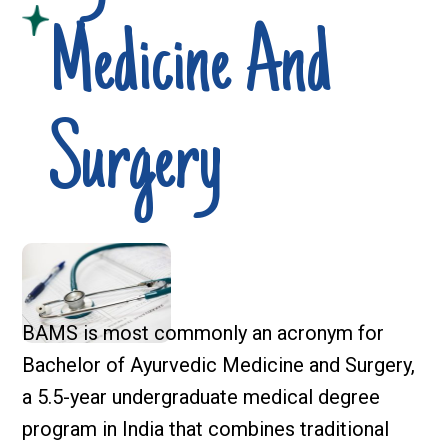
Medicine And
Surgery
BAMS is most commonly an acronym for
Bachelor of Ayurvedic Medicine and Surgery,
a 5.5-year undergraduate medical degree
program in India that combines traditional