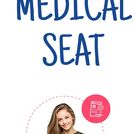
MEDICAL
SEAT