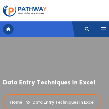
D
a
t
a
E
n
t
r
y
T
e
c
h
n
i
q
u
e
s
I
n
E
x
c
e
l
Home
Data Entry Techniques In Excel