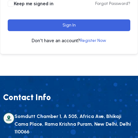
Keep me signed in
Forgot Password?
Sign In
Don't have an account?
Register Now
Contact Info
Somdutt Chamber 1, A 505, Africa Ave, Bhikaji
Cama Place, Rama Krishna Puram, New Delhi, Delhi
110066