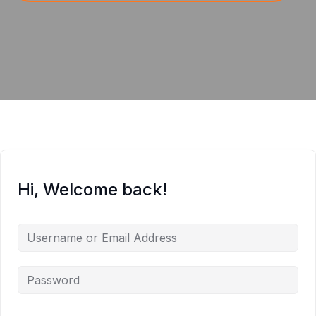
Hi, Welcome back!