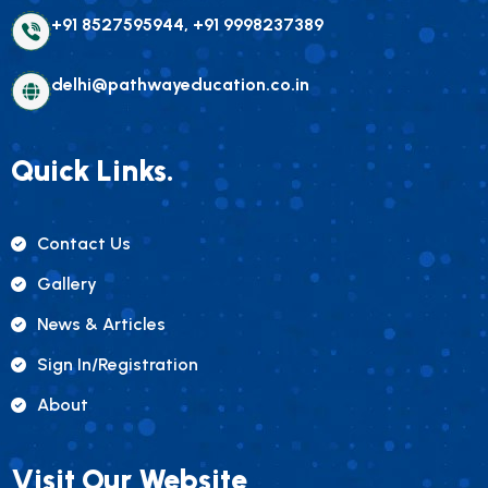
+91 8527595944, +91 9998237389
delhi@pathwayeducation.co.in
Quick Links.
Contact Us
Gallery
News & Articles
Sign In/registration
About
Visit Our Website