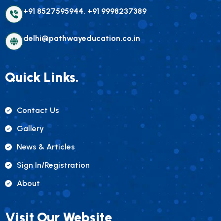
+91 8527595944, +91 9998237389
delhi@pathwayeducation.co.in
Quick Links.
Contact Us
Gallery
News & Articles
Sign In/registration
About
Visit Our Website