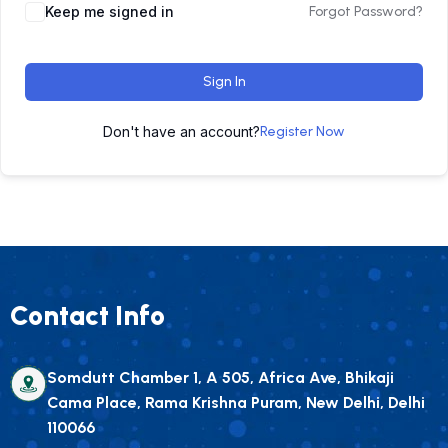
Keep me signed in
Forgot Password?
Sign In
Don't have an account?
Register Now
Contact Info
Somdutt Chamber 1, A 505, Africa Ave, Bhikaji
Cama Place, Rama Krishna Puram, New Delhi, Delhi
110066