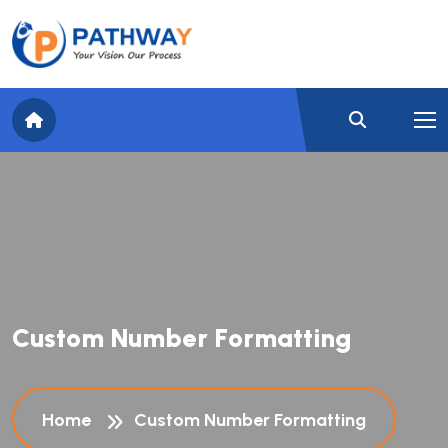
C
u
s
t
o
m
N
u
m
b
e
r
F
o
r
m
a
t
t
i
n
g
Home
Custom Number Formatting