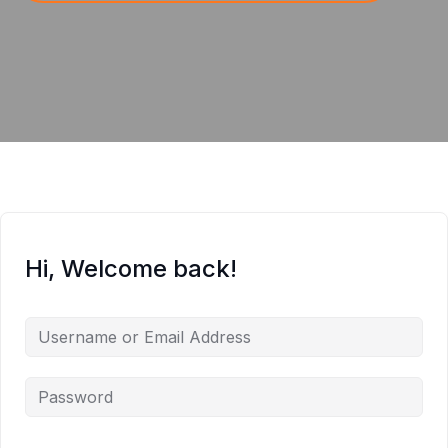
Hi, Welcome back!