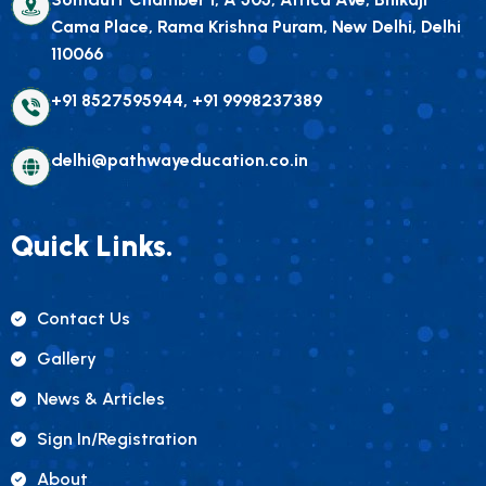
Cama Place, Rama Krishna Puram, New Delhi, Delhi
110066
+91 8527595944, +91 9998237389
delhi@pathwayeducation.co.in
Quick Links.
Contact Us
Gallery
News & Articles
Sign In/registration
About