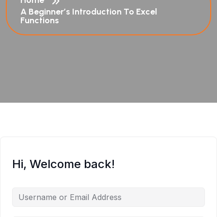
Home
A Beginner’s Introduction To Excel
Functions
Hi, Welcome back!