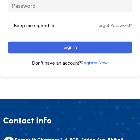
Keep me signed in
Forgot Password?
Sign In
Don't have an account?
Register Now
Contact Info
Somdutt Chamber 1, A 505, Africa Ave, Bhikaji