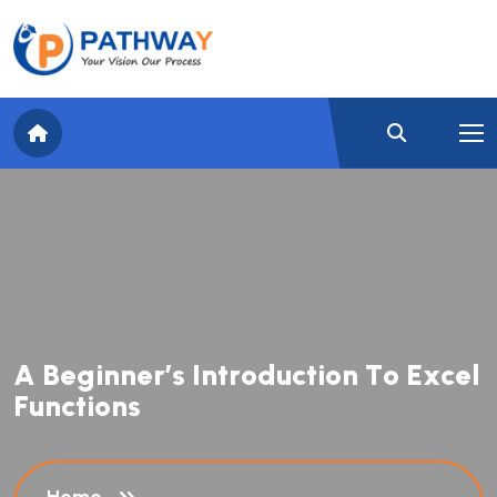
A
B
e
g
i
n
n
e
r
’
s
I
n
t
r
o
d
u
c
t
i
o
n
T
o
E
x
c
e
l
F
u
n
c
t
i
o
n
s